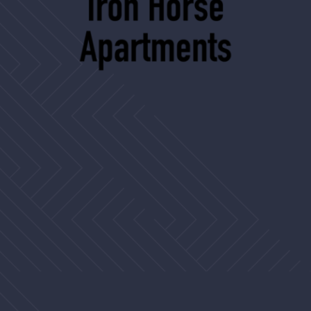
2506 Country Club Blvd
Stockton, CA 95204
ironhorse@assetliving.com
(209) 462-9115
TTY 711
APARTMENT
Home
Floor Plans
Amenities