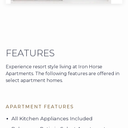
FEATURES
Experience resort style living at Iron Horse
Apartments. The following features are offered in
select apartment homes.
APARTMENT FEATURES
All Kitchen Appliances Included