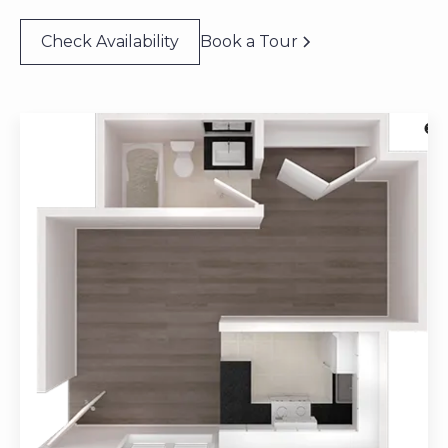
Check Availability
Book a Tour