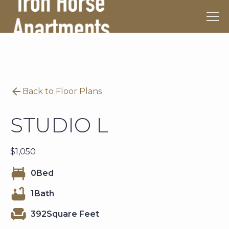
Back to Floor Plans
STUDIO L
$
1,050
0
Bed
1
Bath
392
Square Feet