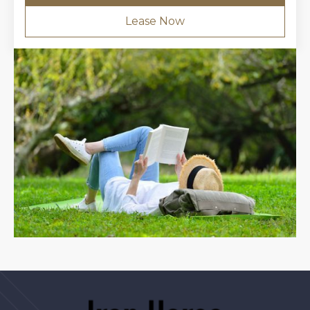
Lease Now