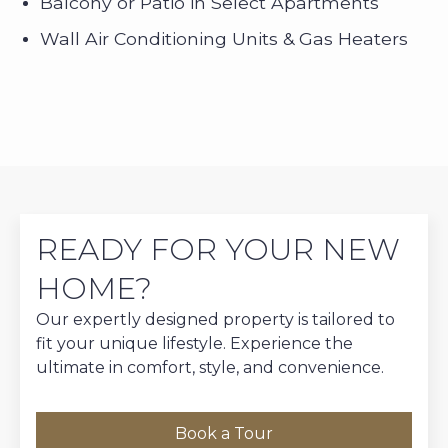
Balcony or Patio in Select Apartments
Wall Air Conditioning Units & Gas Heaters
READY FOR YOUR NEW
HOME?
Our expertly designed property is tailored to
fit your unique lifestyle. Experience the
ultimate in comfort, style, and convenience.
Book a Tour