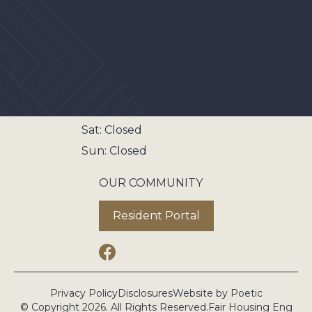
The Area
Gallery
Contact
LEASING OFFICE HOURS
Mon - Fri:
8:00AM - 5:00PM
Sat:
Closed
Sun:
Closed
OUR COMMUNITY
Resident Portal
Privacy Policy
Disclosures
Website by Poetic
© Copyright 2026. All Rights Reserved.
Fair Housing Eng