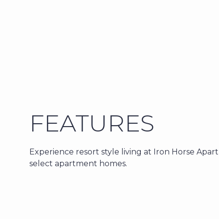
FEATURES
Experience resort style living at Iron Horse Apar
select apartment homes.