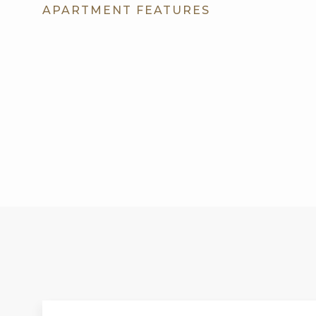
APARTMENT FEATURES