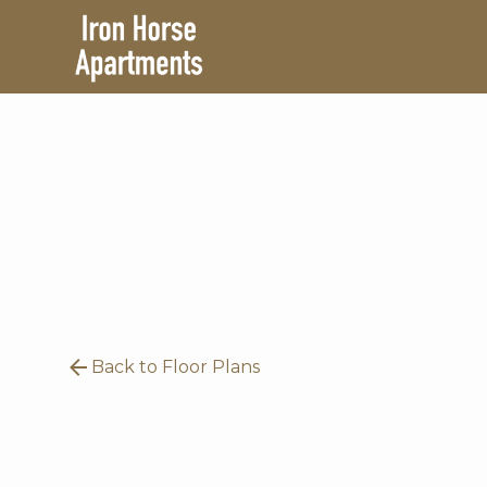
Back to Floor Plans