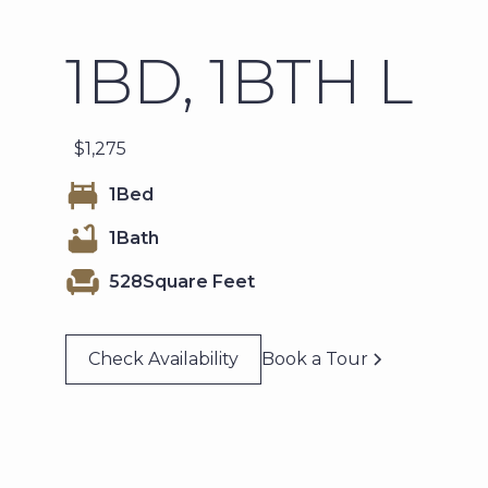
1BD, 1BTH L
$
1,275
1
Bed
1
Bath
528
Square Feet
Check Availability
Book a Tour