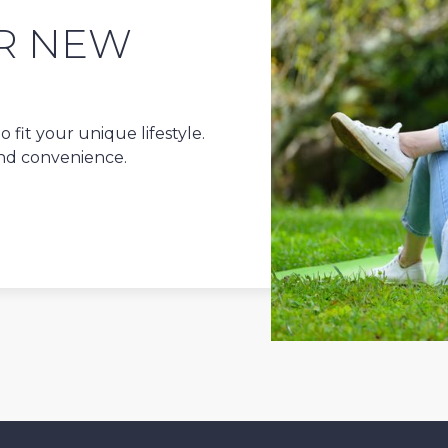
R NEW
 fit your unique lifestyle.
and convenience.