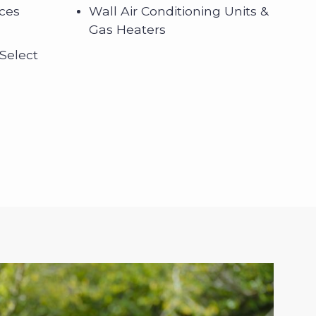
nces
Wall Air Conditioning Units &
Gas Heaters
 Select