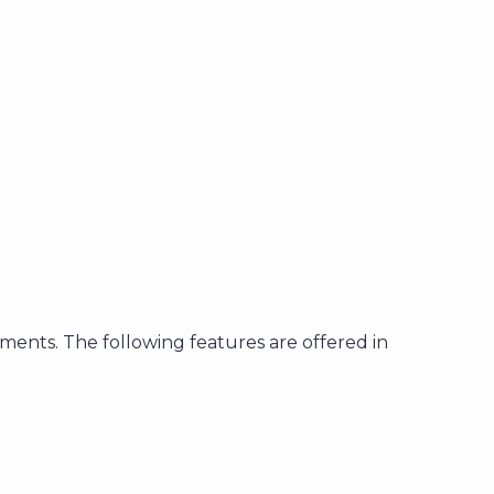
tments. The following features are offered in