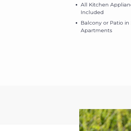
All Kitchen Applia
Included
Balcony or Patio in
Apartments