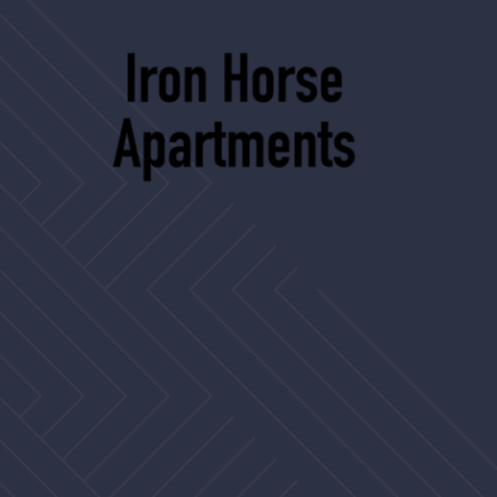
2506 Country Club Blvd
Stockton, CA 95204
ironhorse@assetliving.com
(209) 462-9115
TTY 711
Privacy Policy
Disclosures
Website by Poetic