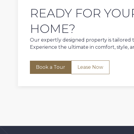
READY FOR YOU
HOME?
Our expertly designed property is tailored to
Experience the ultimate in comfort, style, 
Book a Tour
Lease Now